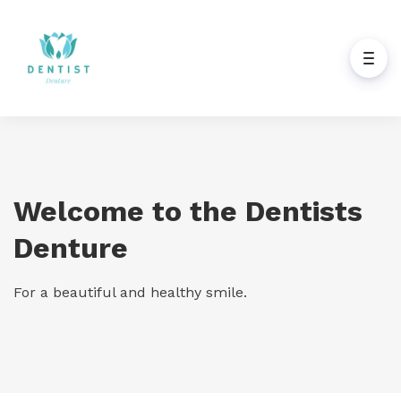
Welcome to the Dentists
Denture
For a beautiful and healthy smile.