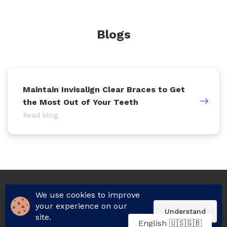
Blogs
Maintain Invisalign Clear Braces to Get
the Most Out of Your Teeth
Read blog
We use cookies to improve
© 2026 All rights reserved.
your experience on our
Understand
site.
English 🇺🇸🇬🇧
Built on
Unicorn Platform